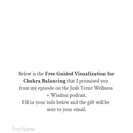
Below is the 
Free Guided Visualization for 
Chakra Balancing 
that I promised you 
from my episode on the Josh Trent Wellness 
+ Wisdom podcast.
Fill in your info below and the gift will be 
sent to your email.
First Name