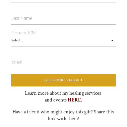
Last Name
Gender F/M
Email
GET YOUR FREE GIFT
Learn more about my healing services 
and events 
HERE.
Have a friend who might enjoy this gift? Share this 
link with them!